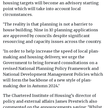
housing targets will become an advisory starting
point which will take into account local
circumstances.
‘The reality is that planning is not a barrier to
house building. Nine in 10 planning applications
are approved by councils despite significant
resourcing and capacity issues across the country.
‘In order to help increase the speed of local plan-
making and housing delivery, we urge the
Government to bring forward consultations on a
revised National Planning Policy Framework and
National Development Management Policies which
will form the backbone of a new style of plan-
making due in Autumn 2024.’
The Chartered Institute of Housing’s director of
policy and external affairs James Prestwich also
commented on the announcements saying: ‘Whilst