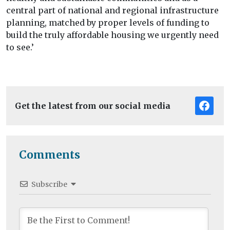
central part of national and regional infrastructure
planning, matched by proper levels of funding to
build the truly affordable housing we urgently need
to see.’
Get the latest from our social media
Comments
Subscribe