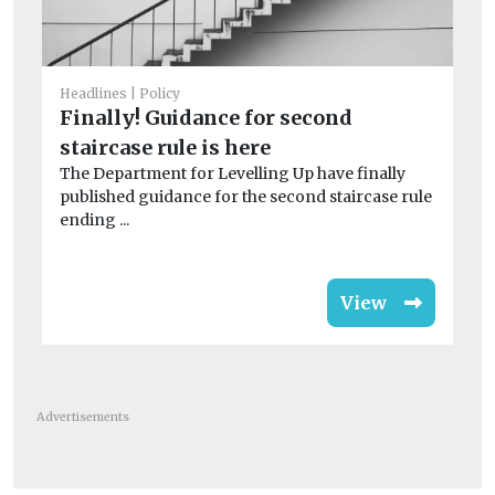
He
T
Su
Headlines
Policy
n
Finally! Guidance for second
TO
staircase rule is here
fo
The Department for Levelling Up have finally
pro
published guidance for the second staircase rule
ending ...
View
Advertisements