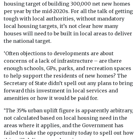
housing target of building 300,000 net new homes
per year by the mid-2020s. For all the talk of getting
tough with local authorities, without mandatory
local housing targets, it’s not clear how many
houses will need to be built in local areas to deliver
the national target.
‘Often objections to developments are about
concerns of a lack of infrastructure – are there
enough schools, GPs, parks, and recreation spaces
to help support the residents of new homes? The
Secretary of State didn’t spell out any plans to bring
forward this investment in local services and
amenities or how it would be paid for.
‘The 35% urban uplift figure is apparently arbitrary,
not calculated based on local housing need in the
areas where it applies, and the Government has
failed to take the opportunity today to spell out how