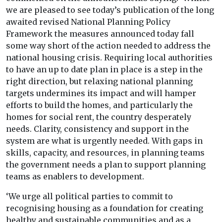
we are pleased to see today’s publication of the long
awaited revised National Planning Policy
Framework the measures announced today fall
some way short of the action needed to address the
national housing crisis. Requiring local authorities
to have an up to date plan in place is a step in the
right direction, but relaxing national planning
targets undermines its impact and will hamper
efforts to build the homes, and particularly the
homes for social rent, the country desperately
needs. Clarity, consistency and support in the
system are what is urgently needed. With gaps in
skills, capacity, and resources, in planning teams
the government needs a plan to support planning
teams as enablers to development.
‘We urge all political parties to commit to
recognising housing as a foundation for creating
healthy and sustainable communities and as a