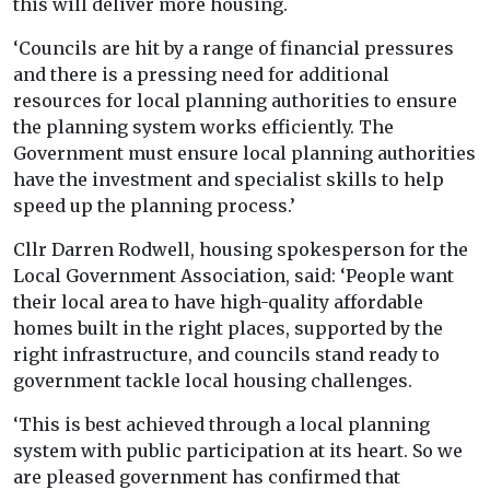
this will deliver more housing.
‘Councils are hit by a range of financial pressures
and there is a pressing need for additional
resources for local planning authorities to ensure
the planning system works efficiently. The
Government must ensure local planning authorities
have the investment and specialist skills to help
speed up the planning process.’
Cllr Darren Rodwell, housing spokesperson for the
Local Government Association, said: ‘People want
their local area to have high-quality affordable
homes built in the right places, supported by the
right infrastructure, and councils stand ready to
government tackle local housing challenges.
‘This is best achieved through a local planning
system with public participation at its heart. So we
are pleased government has confirmed that