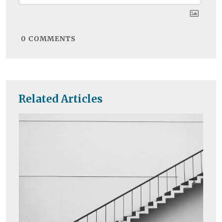
0
COMMENTS
Related Articles