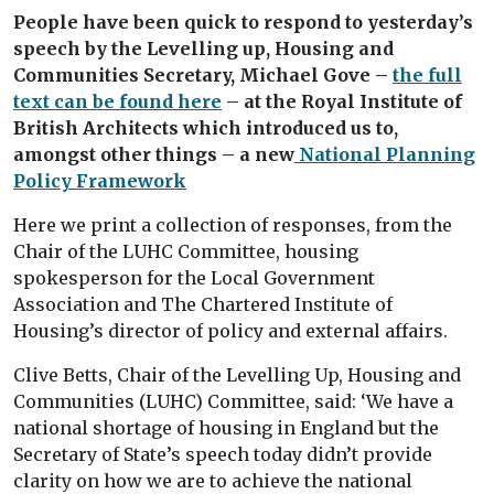
People have been quick to respond to yesterday’s
speech by the Levelling up, Housing and
Communities Secretary, Michael Gove –
the full
text can be found here
– at the Royal Institute of
British Architects which introduced us to,
amongst other things – a new
National Planning
Policy Framework
Here we print a collection of responses, from the
Chair of the LUHC Committee, housing
spokesperson for the Local Government
Association and The Chartered Institute of
Housing’s director of policy and external affairs.
Clive Betts, Chair of the Levelling Up, Housing and
Communities (LUHC) Committee, said: ‘We have a
national shortage of housing in England but the
Secretary of State’s speech today didn’t provide
clarity on how we are to achieve the national