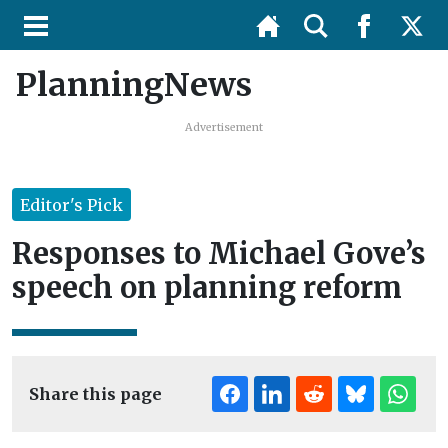
PlanningNews
Advertisement
Editor's Pick
Responses to Michael Gove’s
speech on planning reform
Share this page