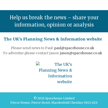
Help us break the news – share your
information, opinion or analysis
The UK’s Planning News & Information website
Please send news to Paul:
paul@spacehouse.co.uk
To advertise please contact Jason:
jason@spacehouse.co.uk
© 2026 Spacehouse Limited
Pierce House, Pierce Street, Macclesfield Cheshire SK11 6EX