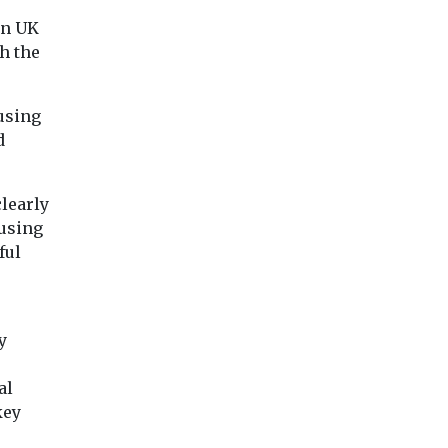
Nile+Villiers – a
...
residential-led
un UK
development project
h the
planned for ...
using
View
View
Vie
d
learly
ousing
ful
y
al
key