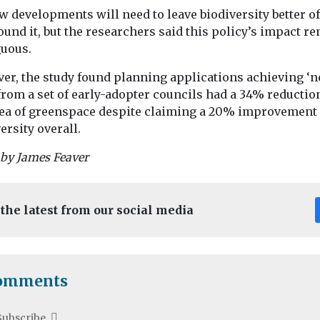
w developments will need to leave biodiversity better of
ound it, but the researchers said this policy’s impact r
uous.
er, the study found planning applications achieving ‘n
from a set of early-adopter councils had a 34% reductio
rea of greenspace despite claiming a 20% improvement 
ersity overall.
 by James Feaver
 the latest from our social media
omments
Subscribe