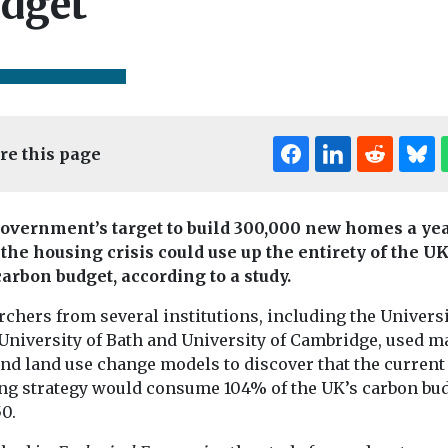
dget
re this page
Editor's Pick
Edi
overnment’s target to build 300,000 new homes a yea
 the housing crisis could use up the entirety of the UK
Headlines
Hous
Could AI u
carbon budget, according to a study.
ousing
Headlines
Housing
ice
First-time buyers
the backlog
chers from several institutions, including the Universi
 could
forced to group
planning
University of Bath and University of Cambridge, used m
ge
together to
application
and land use change models to discover that the current
 to sell
purchase their
Air quality spec
ng strategy would consume 104% of the UK’s carbon bu
Airly has anno
es
first home
0.
launch of an AI 
e fifth
Almost two-thirds of
developed to acc