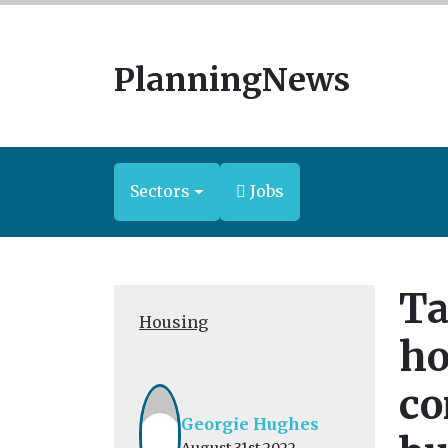
PlanningNews
Sectors
Jobs
Ta
Housing
ho
co
Georgie Hughes
August 31st 2022