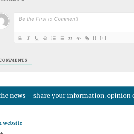
{}
[+]
COMMENTS
the news – share your information, opinion 
n website