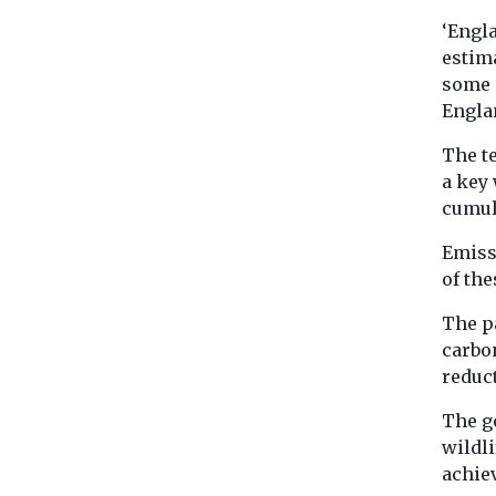
‘Engl
estim
some 
Englan
The te
a key
cumula
Emiss
of the
The p
carbo
reduct
The g
wildli
achiev