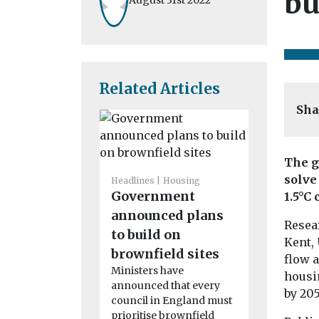
bu
Related Articles
Sha
The g
solve
Headlines
Housing
Government
1.5°C 
Headlines
H
House pr
announced plans
Resear
increase
to build on
Kent, 
encoura
brownfield sites
flow 
landlords
Ministers have
housi
announced that every
properti
by 205
council in England must
Following th
prioritise brownfield