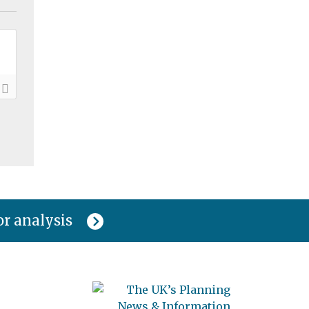
or analysis