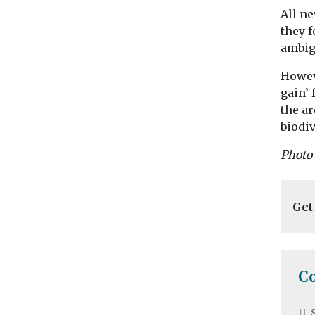
All ne
they f
ambig
Howev
gain’ 
the a
biodiv
Photo
Get
C