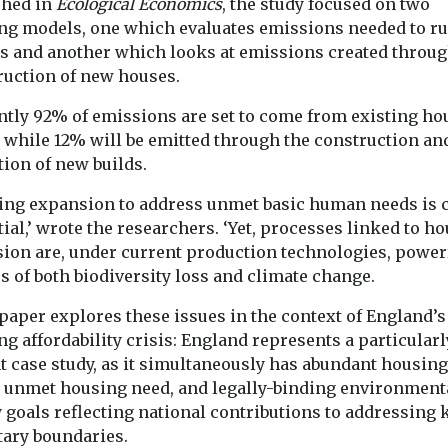
shed in
Ecological Economics
, the study focused on two
e, new
people buying their first
om Halifax
homes have joined
ing models, one which evaluates emissions needed to r
es grew by
forces in an attempt to ...
s and another which looks at emissions created throug
ruction of new houses.
ntly 92% of emissions are set to come from existing ho
View
View
, while 12% will be emitted through the construction an
ion of new builds.
ing expansion to address unmet basic human needs is c
ial,’ wrote the researchers. ‘Yet, processes linked to h
sion are, under current production technologies, power
s of both biodiversity loss and climate change.
paper explores these issues in the context of England’s
g affordability crisis: England represents a particularl
t case study, as it simultaneously has abundant housing
, unmet housing need, and legally-binding environment
 goals reflecting national contributions to addressing 
tary boundaries.