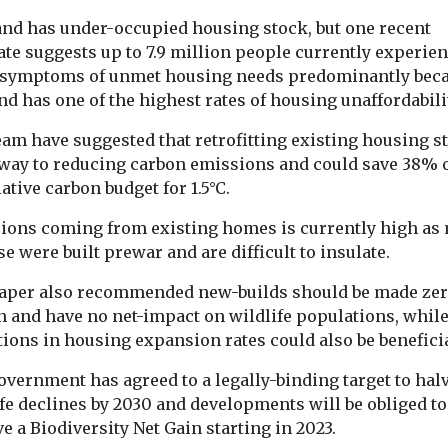
and has under-occupied housing stock, but one recent
ate suggests up to 7.9 million people currently experie
symptoms of unmet housing needs predominantly bec
d has one of the highest rates of housing unaffordabilit
am have suggested that retrofitting existing housing s
 way to reducing carbon emissions and could save 38% o
tive carbon budget for 1.5°C.
ions coming from existing homes is currently high as
se were built prewar and are difficult to insulate.
aper also recommended new-builds should be made ze
n and have no net-impact on wildlife populations, whil
ions in housing expansion rates could also be beneficia
overnment has agreed to a legally-binding target to hal
fe declines by 2030 and developments will be obliged to
e a Biodiversity Net Gain starting in 2023.