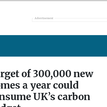
Advertisement
rget of 300,000 new
mes a year could
nsume UK’s carbon