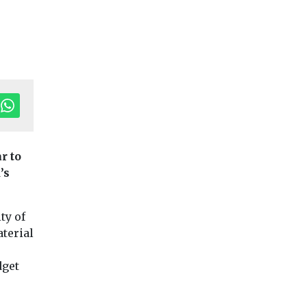
tor's Pick
r to
’s
ing
Headlines
Housing
Headlines
Housing
nblock
TOWN aiming to
Avant Homes
 of
build in
acquire Mansf
ty of
Sunderland’s
site for 396 n
aterial
s?
creative
homes
ialists
Avant Homes Centr
neighbourhood
dget
unced the
secured a multi-te
TOWN. have submitted a
tool,
new homes devel
planning application for
elerate ...
site at Pleasley Hill,