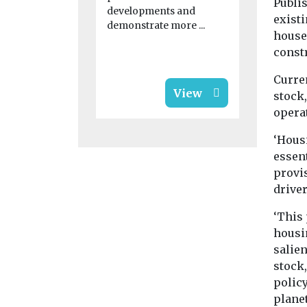
Publi
monthly ris
developments and
research fr
exist
demonstrate more ...
shows pric
house
1.7% on ...
const
Curre
View
stock
operat
‘Hous
essent
provi
driver
‘This 
housin
salien
stock
policy
plane