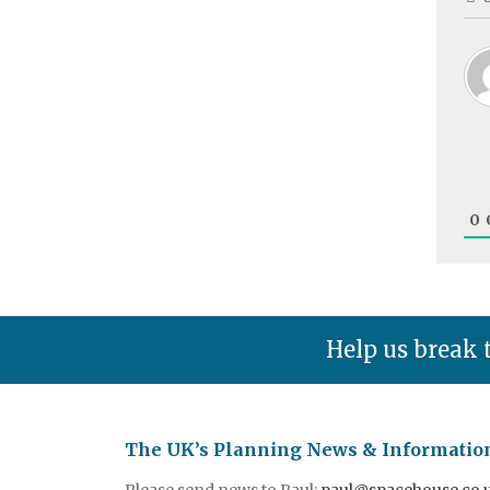
0
Help us break 
The UK’s Planning News & Informatio