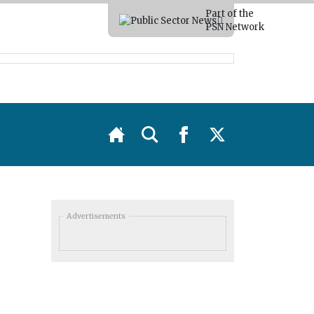
Part of the
PSN Network
Advertisements