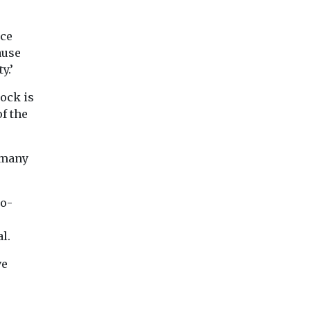
nce
ause
y.’
tock is
f the
 many
ro-
e
l.
ve