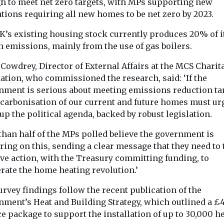
created
h to meet net zero targets, with MPs supporting new
landlords t
Due to launch in July
tions requiring all new homes to be net zero by 2023.
properties
2024, Enfinium have
unveiled plans to install
K’s existing housing stock currently produces 20% of i
Following the f
the first pilot ...
monthly rise, 
n emissions, mainly from the use of gas boilers.
research from 
shows prices g
Cowdrey, Director of External Affairs at the MCS Charit
1.7% on ...
ation, who commissioned the research, said: ‘If the
nment is serious about meeting emissions reduction tar
ecarbonisation of our current and future homes must ur
View
View
p the political agenda, backed by robust legislation.
than half of the MPs polled believe the government is
ring on this, sending a clear message that they need to 
ive action, with the Treasury committing funding, to
rate the home heating revolution.’
rvey findings follow the recent publication of the
nment’s Heat and Building Strategy, which outlined a 
e package to support the installation of up to 30,000 h