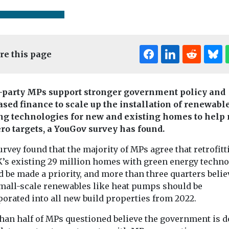
re this page
-party MPs support stronger government policy and
ased finance to scale up the installation of renewabl
Editor's Pick
Editor's Pick
Edi
ng technologies for new and existing homes to help
ero targets, a YouGov survey has found.
Headlines
ty’s place
rvey found that the majority of MPs agree that retrofitt
lanning
K’s existing 29 million homes with green energy techn
 be made a priority, and more than three quarters belie
Environment
Headlines
, a barrister
small-scale renewables like heat pumps should be
Headlines
Hous
‘UK’s first’ waste-
g in town and
House pric
porated into all new build properties from 2022.
to-energy carbon
anning,
increase co
tal law and
capture pilot to be
than half of MPs questioned believe the government is 
encourage
...