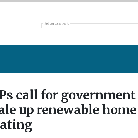
Advertisement
s call for government 
ale up renewable home
ating