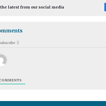
 the latest from our social media
omments
Subscribe
COMMENTS