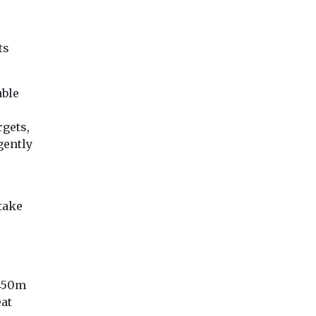
applications?
o sell
here
Air quality specialis
The Department for
Airly has announce
Levelling Up have finally
ts
ifth
launch of an AI tool
published guidance for
new
developed to acceler
the second staircase rule
Halifax
ending ...
rew by
able
gets,
gently
View
View
Vie
take
£450m
eat