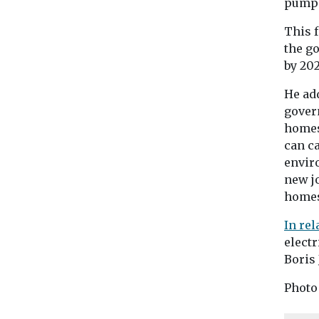
pumps
This f
the g
by 202
He ad
gover
homes
can ca
envir
new jo
homes
In re
electr
Boris
Photo