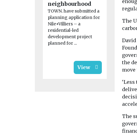
enoug
neighbourhood
regula
TOWN. have submitted a
planning application for
The U
Nile+Villiers – a
carbo
residential-led
development project
David 
planned for ...
Found
gover
the d
View
move u
‘Less 
delive
decis
accele
The su
gover
financ