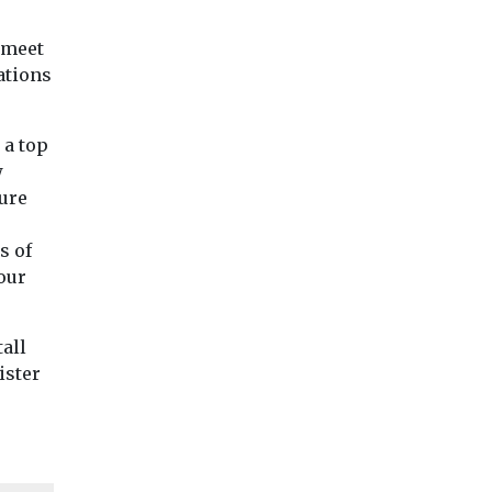
 meet
ations
 a top
w
ure
s of
our
tall
ister