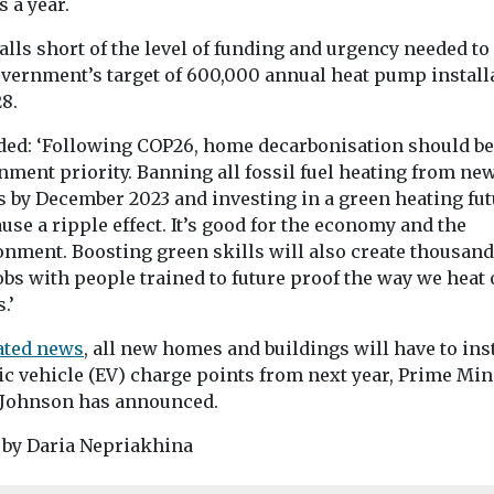
 a year.
alls short of the level of funding and urgency needed to
overnment’s target of 600,000 annual heat pump install
8.
ded: ‘Following COP26, home decarbonisation should be
nment priority. Banning all fossil fuel heating from ne
 by December 2023 and investing in a green heating fut
use a ripple effect. It’s good for the economy and the
onment. Boosting green skills will also create thousand
bs with people trained to future proof the way we heat 
.’
lated news
, all new homes and buildings will have to ins
ic vehicle (EV) charge points from next year, Prime Min
 Johnson has announced.
 by Daria Nepriakhina