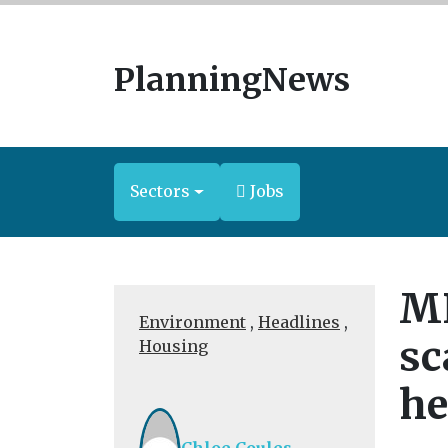
PlanningNews
Sectors
Jobs
MP
Environment
,
Headlines
,
sc
Housing
he
Chloe Coules