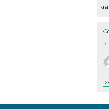
Get
C
0