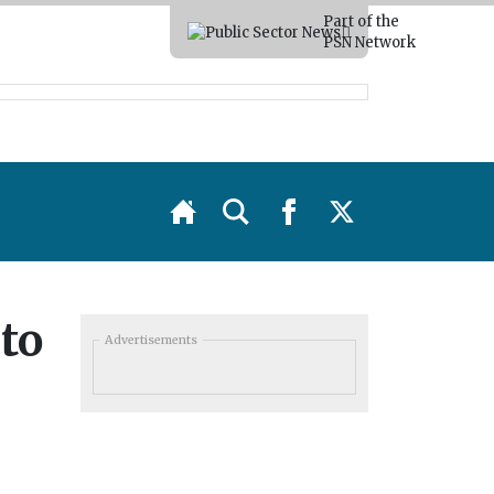
Part of the
PSN Network
to
Advertisements