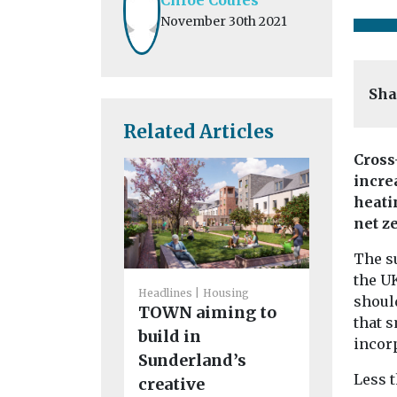
November 30th 2021
Sha
Related Articles
Cross
incre
heati
net z
Environment
Air quali
The su
in the p
the U
process
Headlines
Housing
should
TOWN aiming to
Tom Graham
that 
specialisin
build in
incor
country pl
Sunderland’s
environmen
Less 
creative
highway law 