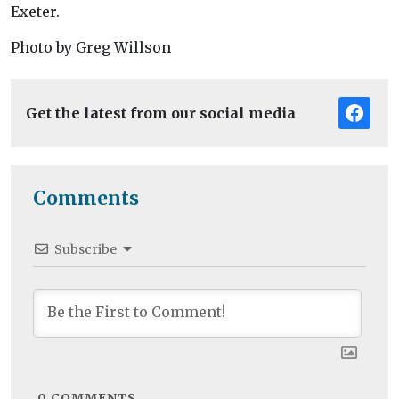
Exeter.
Photo by Greg Willson
Get the latest from our social media
Comments
Subscribe
0
COMMENTS