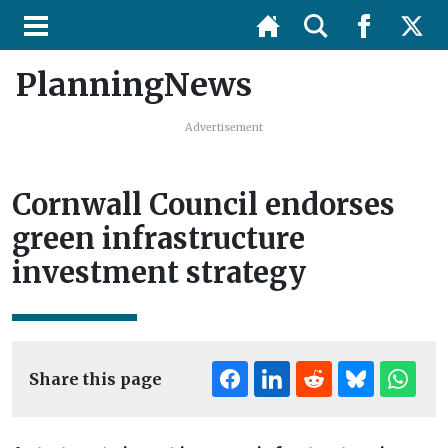
PlanningNews
Advertisement
Cornwall Council endorses
green infrastructure
investment strategy
Share this page