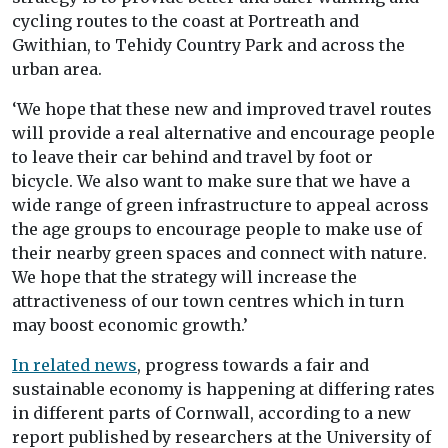
cycling routes to the coast at Portreath and
Gwithian, to Tehidy Country Park and across the
urban area.
‘We hope that these new and improved travel routes
will provide a real alternative and encourage people
to leave their car behind and travel by foot or
bicycle. We also want to make sure that we have a
wide range of green infrastructure to appeal across
the age groups to encourage people to make use of
their nearby green spaces and connect with nature.
We hope that the strategy will increase the
attractiveness of our town centres which in turn
may boost economic growth.’
In related news
, progress towards a fair and
sustainable economy is happening at differing rates
in different parts of Cornwall, according to a new
report published by researchers at the University of