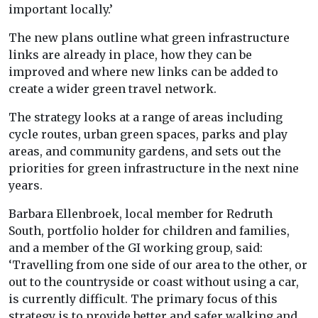
important locally.’
The new plans outline what green infrastructure
links are already in place, how they can be
improved and where new links can be added to
create a wider green travel network.
The strategy looks at a range of areas including
cycle routes, urban green spaces, parks and play
areas, and community gardens, and sets out the
priorities for green infrastructure in the next nine
years.
Barbara Ellenbroek, local member for Redruth
South, portfolio holder for children and families,
and a member of the GI working group, said:
‘Travelling from one side of our area to the other, or
out to the countryside or coast without using a car,
is currently difficult. The primary focus of this
strategy is to provide better and safer walking and