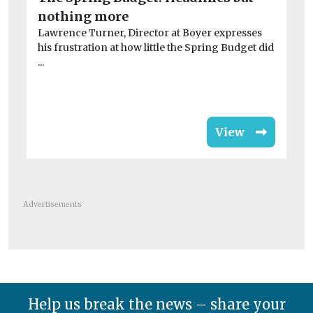
nothing more
fi
Lawrence Turner, Director at Boyer expresses
Ha
his frustration at how little the Spring Budget did
de
...
de
View
Advertisements
Help us break the news – share your