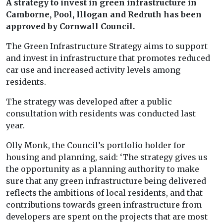
A strategy to invest in green infrastructure in
Camborne, Pool, Illogan and Redruth has been
approved by Cornwall Council.
The Green Infrastructure Strategy aims to support
and invest in infrastructure that promotes reduced
car use and increased activity levels among
residents.
The strategy was developed after a public
consultation with residents was conducted last
year.
Olly Monk, the Council’s portfolio holder for
housing and planning, said: ‘The strategy gives us
the opportunity as a planning authority to make
sure that any green infrastructure being delivered
reflects the ambitions of local residents, and that
contributions towards green infrastructure from
developers are spent on the projects that are most