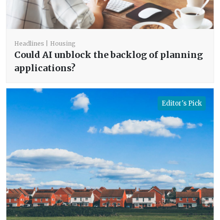
Headlines
Housing
Could AI unblock the backlog of planning
applications?
Editor's Pick