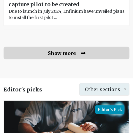
capture pilot to be created
Due to launch in July 2024, Enfinium have unveiled plans
to install the first pilot ...
Show more
Editor's picks
Other sections
Editor's Pick