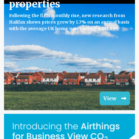
properties
Following the fifth monthly rise, new research from
Halifax shows prices grew by 1.7% on an annual basis
with the average UK home now costing £291,699.
View