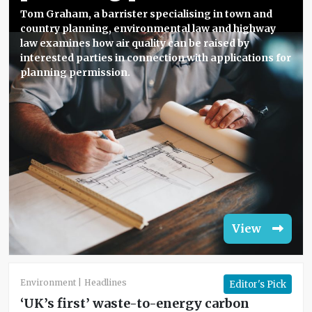
Tom Graham, a barrister specialising in town and
country planning, environmental law and highway
law examines how air quality can be raised by
interested parties in connection with applications for
planning permission.
View
Environment
Headlines
Editor's Pick
‘UK’s first’ waste-to-energy carbon