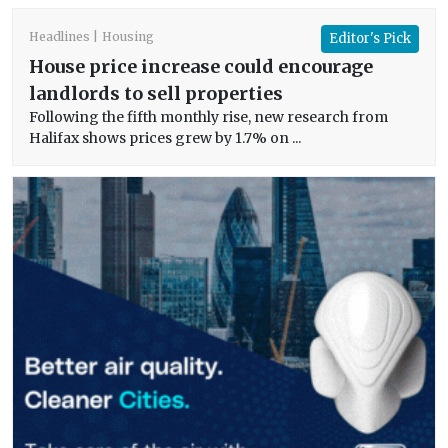
Headlines
Housing
Editor's Pick
House price increase could encourage
landlords to sell properties
Following the fifth monthly rise, new research from
Halifax shows prices grew by 1.7% on ...