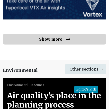
Show more
Other sections
Environmental
Environment
Headlines
Editor's Pick
Air quality’s place in the
planning process