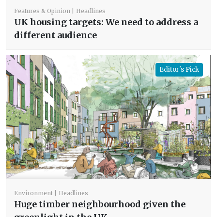
Features & Opinion
Headlines
UK housing targets: We need to address a
different audience
Editor's Pick
Environment
Headlines
Huge timber neighbourhood given the