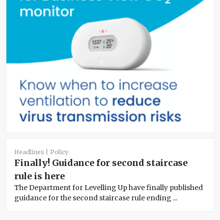
Headlines
Policy
Finally! Guidance for second staircase
rule is here
The Department for Levelling Up have finally published
guidance for the second staircase rule ending ...