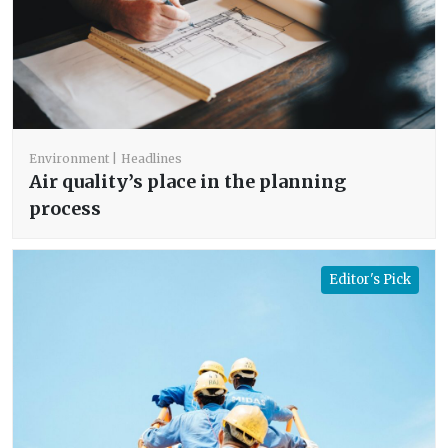
Environment
Headlines
Air quality’s place in the planning
process
Editor's Pick