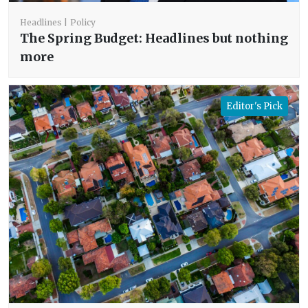
Headlines
Policy
The Spring Budget: Headlines but nothing
more
Editor's Pick