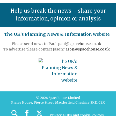
Help us break the news – share your
information, opinion or analysis
The UK’s Planning News & Information website
Please send news to Paul:
paul@spacehouse.co.uk
To advertise please contact Jason:
jason@spacehouse.co.uk
© 2026 Spacehouse Limited
Pierce House, Pierce Street, Macclesfield Cheshire SK11 6EX
Privacy, GDPR and Cookie Policies