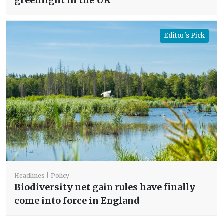
greenlight in the UK
Editor's Pick
Headlines
Policy
Biodiversity net gain rules have finally
come into force in England