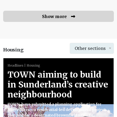
Show more
Other sections
Housing
Headlines
Housing
TOWN aiming to build
in Sunderland’s creative
neighbourhood
TOWN. have submitted a planning application for
Nile+Villiers – a residential-led development project
planned for a designated brownfield site – to