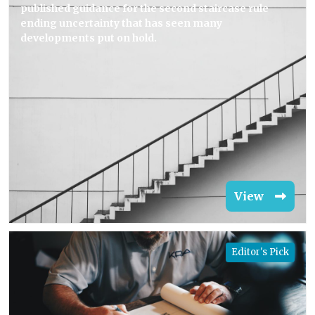
published guidance for the second staircase rule
ending uncertainty that has seen many
developments put on hold.
View
Editor's Pick