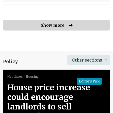
Show more
Other sections
Policy
Headlines
Housing
Editor's Pick
House price increase
could encourage
landlords to sell