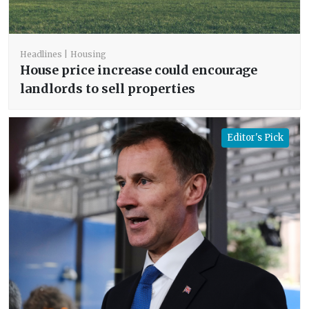
Headlines
Housing
House price increase could encourage
landlords to sell properties
Editor's Pick