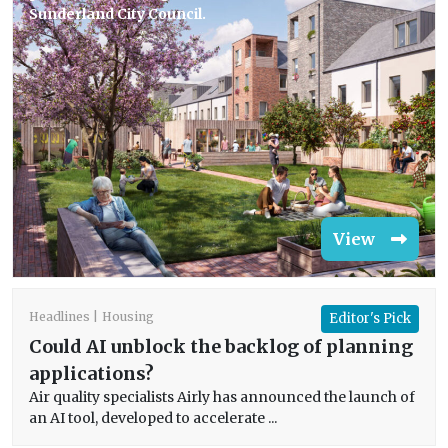
Sunderland City Council.
View
Headlines
Housing
Editor's Pick
Could AI unblock the backlog of planning
applications?
Air quality specialists Airly has announced the launch of
an AI tool, developed to accelerate ...