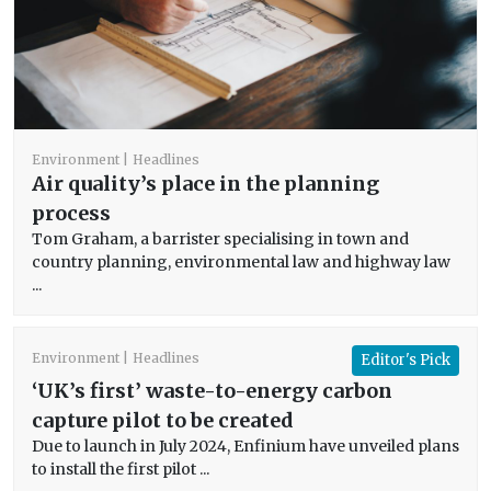
Environment
Headlines
Air quality’s place in the planning
process
Tom Graham, a barrister specialising in town and
country planning, environmental law and highway law
...
Environment
Headlines
Editor's Pick
‘UK’s first’ waste-to-energy carbon
capture pilot to be created
Due to launch in July 2024, Enfinium have unveiled plans
to install the first pilot ...