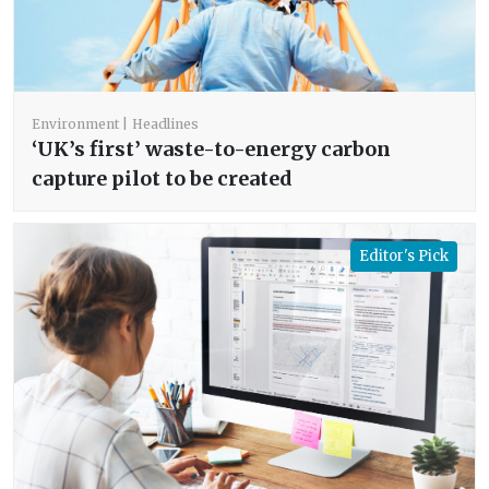
Environment
Headlines
‘UK’s first’ waste-to-energy carbon
capture pilot to be created
Editor's Pick