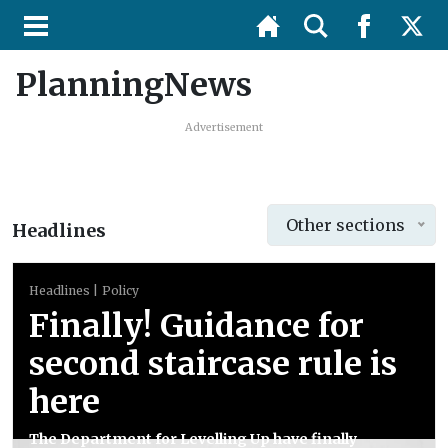
PlanningNews
Advertisement
Other sections
Headlines
Headlines
Policy
Finally! Guidance for
second staircase rule is
here
The Department for Levelling Up have finally